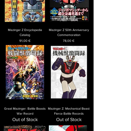
Mazinger Z Encyclopedia
Mazinger Z 50th Anniversary
Catalog
Commemoration
Price
Price
91,00 €
78,00 €
Great Mazinger: Battle Beasts
Mazinger Z: Mechanical Beast
War Record
Fierce Battle Records
Out of Stock
Out of Stock