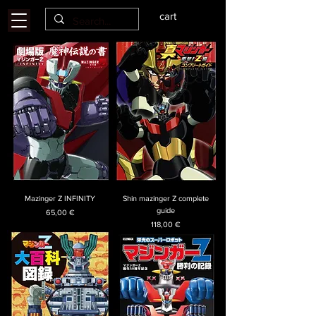
cart
Mazinger Z INFINITY
Shin mazinger Z complete
guide
Price
65,00 €
Price
118,00 €