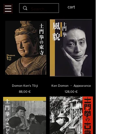
cart
Domon Ken's Tō-ji
Ken Domon ・ Appearance
Price
Price
88,00 €
128,00 €