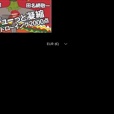
EUR (€)