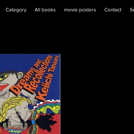
Category
All books
movie posters
Contact
S