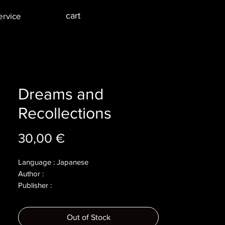
cart
ervice
Dreams and
Recollections
Price
30,00 €
Language : Japanese
Author :
Publisher :
Year :
Dimensions :
Out of Stock
Pages :