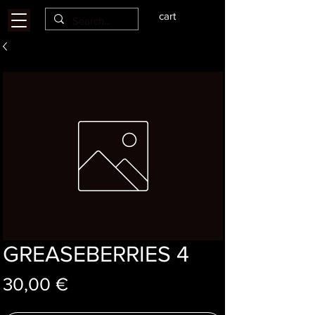
cart
GREASEBERRIES 4
Price
30,00 €