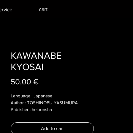
cart
ervice
KAWANABE
KYOSAI
Price
50,00 €
Language : Japanese
Author : TOSHINOBU YASUMURA
Publisher : heibonsha
Year : 2008
Dimensions : 290x220x10mm
Add to cart
Pages : 172