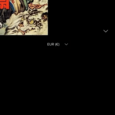
EUR (€)