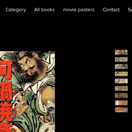
Category
All books
movie posters
Contact
S