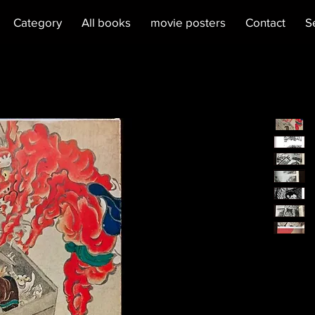
Category
All books
movie posters
Contact
S