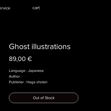
cart
ervice
Ghost illustrations
Price
89,00 €
Language : Japanese
Author :
Publisher : Haga shoten
Year : 1973
Dimensions : 152x214x17mm
Out of Stock
Pages : 204