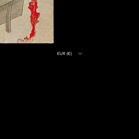
EUR (€)