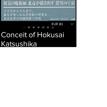
EUR (€)
Conceit of Hokusai
Katsushika
Price
44,00 €
Out of Stock
Language : Japanese
Author : NOBUO TSUJI
Publisher : SHOGAKKAN
Year : 2005
Dimensions : 302x222x10mm