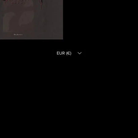
EUR (€)