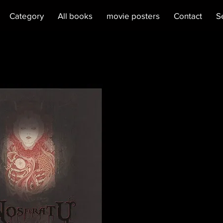
Category
All books
movie posters
Contact
S