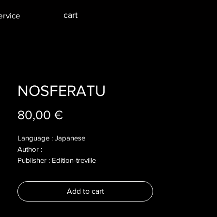
cart
ervice
NOSFERATU
Price
80,00 €
Language : Japanese
Author :
Publisher : Edition-treville
Year : 2018
Dimensions :
Add to cart
Pages : 104