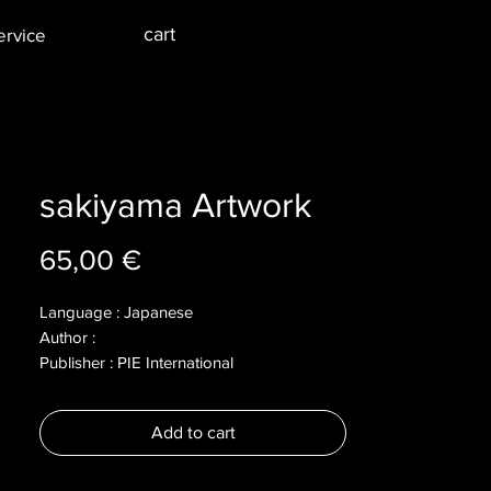
cart
ervice
sakiyama Artwork
Price
65,00 €
Language : Japanese
Author :
Publisher : PIE International
Year : 2022
Dimensions :
Add to cart
Pages : 172