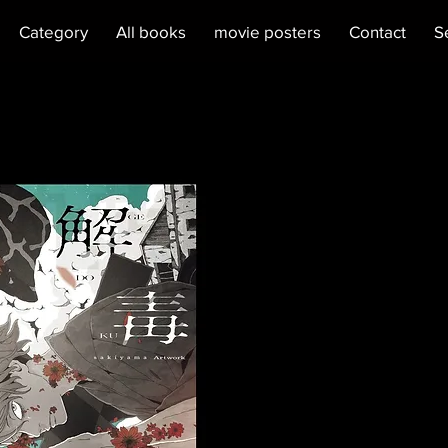
Category
All books
movie posters
Contact
S