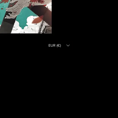
EUR (€)