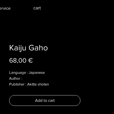
cart
ervice
Kaiju Gaho
Price
68,00 €
Language : Japanese
Author :
Publisher : Akitta shoten
Year : 2012
Dimensions :
Add to cart
Pages : 159