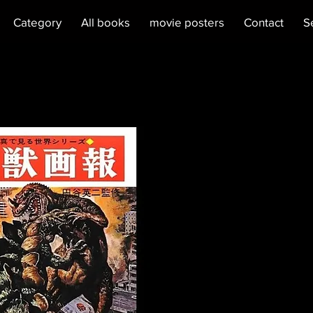
Category
All books
movie posters
Contact
S