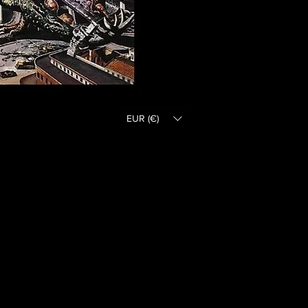
EUR (€)