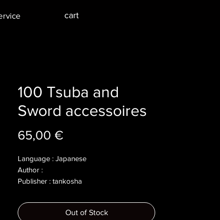
cart
ervice
100 Tsuba and
Sword accessoires
Price
65,00 €
Language : Japanese
Author :
Publisher : tankosha
Year : 2004
Dimensions :
Out of Stock
Pages : 159