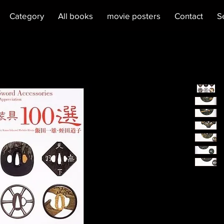
Category
All books
movie posters
Contact
S