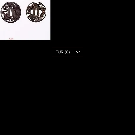
EUR (€)