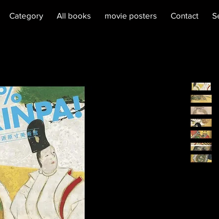
Category
All books
movie posters
Contact
S