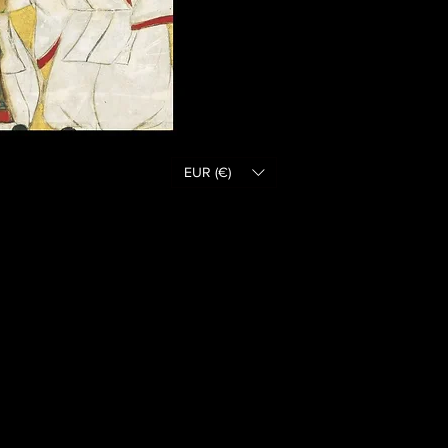
EUR (€)