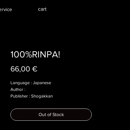
cart
ervice
100%RINPA!
Price
66,00 €
Language : Japanese
Author :
Publisher : Shogakkan
Year : 2022
Dimensions :
Out of Stock
Pages : 159