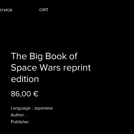
cart
ervice
The Big Book of
Space Wars reprint
edition
Price
86,00 €
Language : Japanese
Author :
Publisher :
Year : 2016