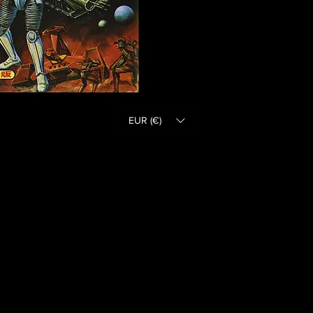
EUR (€)