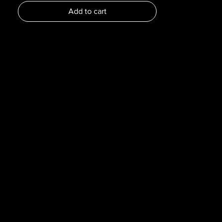
Dimensions :
Add to cart
Pages : 143