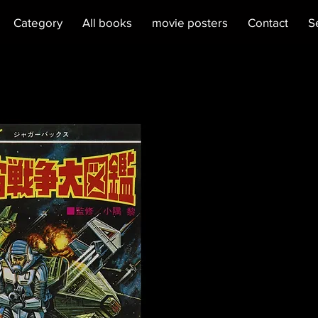
Category
All books
movie posters
Contact
S