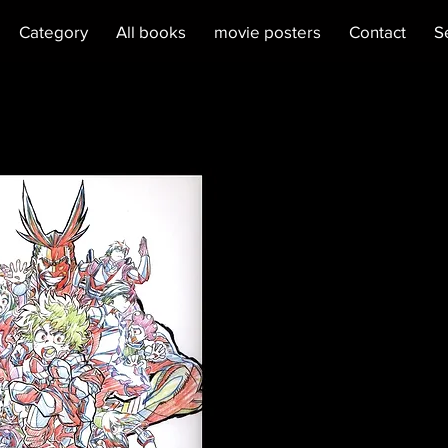
Category
All books
movie posters
Contact
S