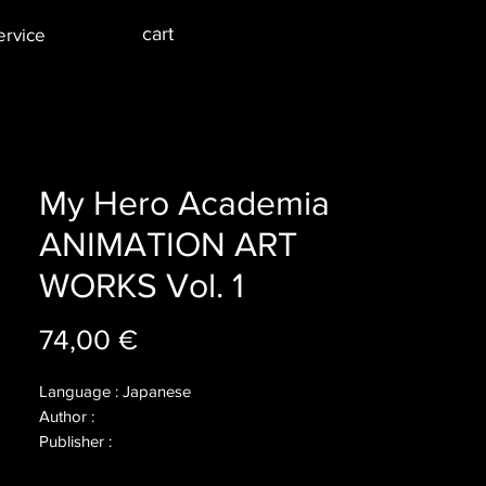
cart
ervice
My Hero Academia
ANIMATION ART
WORKS Vol. 1
Price
74,00 €
Language : Japanese
Author :
Publisher :
Year :