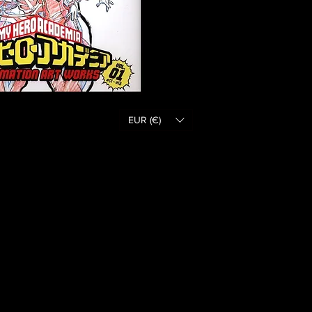
EUR (€)