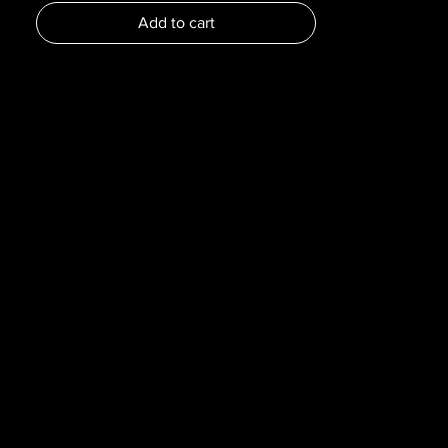
Dimensions :
Add to cart
Pages : 216