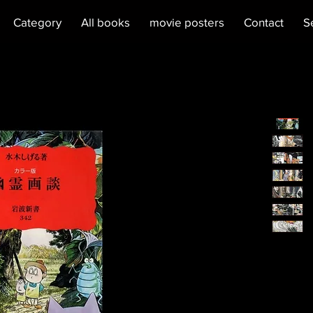
Category
All books
movie posters
Contact
S