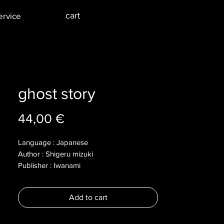
cart
ervice
ghost story
Price
44,00 €
Language : Japanese
Author : Shigeru mizuki
Publisher : Iwanami
Year : 2004
Dimensions :
Add to cart
Pages : 229