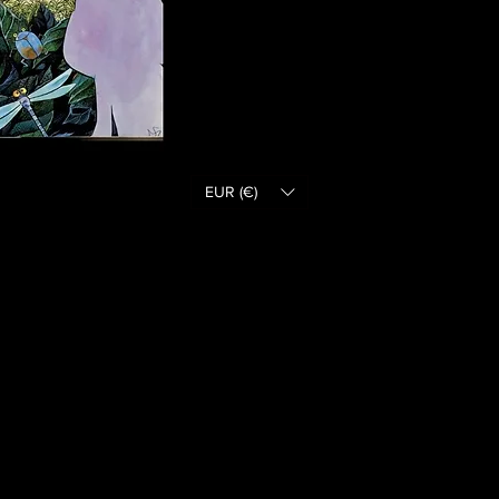
EUR (€)