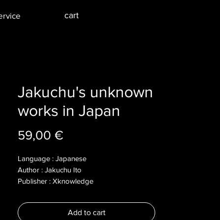
cart
ervice
Jakuchu's unknown
works in Japan
Price
59,00 €
Language : Japanese
Author : Jakuchu Ito
Publisher : Xknowledge
Year : 2012
Dimensions :
Add to cart
Pages : 175