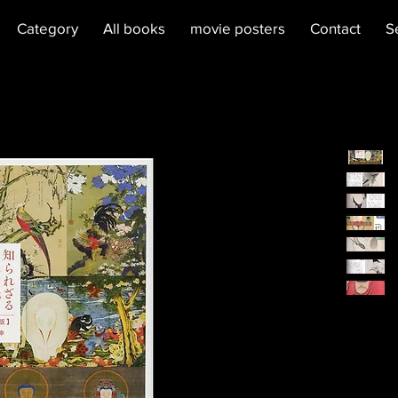
Category
All books
movie posters
Contact
S