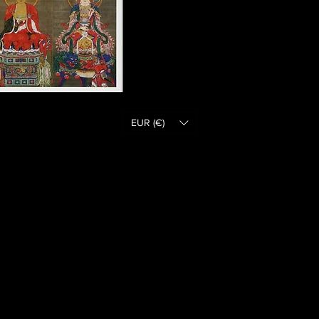
EUR (€)