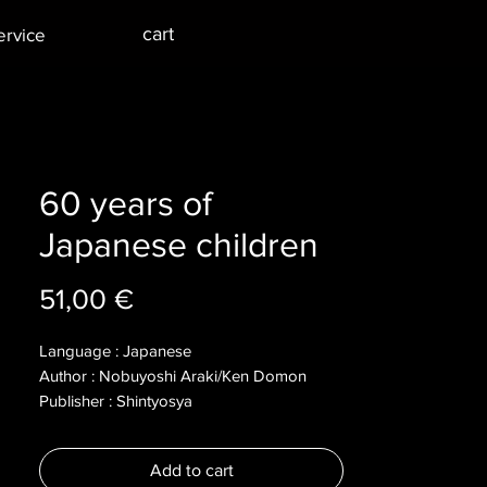
cart
ervice
60 years of
Japanese children
Price
51,00 €
Language : Japanese
Author : Nobuyoshi Araki/Ken Domon
Publisher : Shintyosya
Year : 2005
Dimensions :
Add to cart
Pages : 203