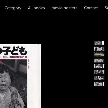
Category
All books
movie posters
Contact
S