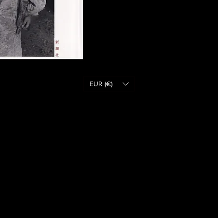
EUR (€)