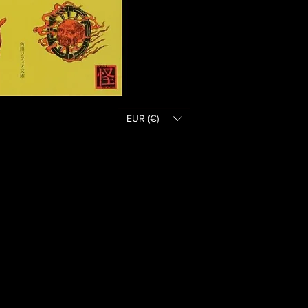
EUR (€)