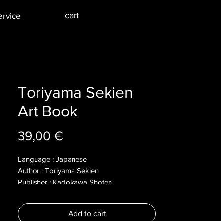
cart
ervice
Toriyama Sekien
Art Book
Price
39,00 €
Language : Japanese
Author : Toriyama Sekien
Publisher : Kadokawa Shoten
Year : 2005
Dimensions :
Add to cart
Pages : 260