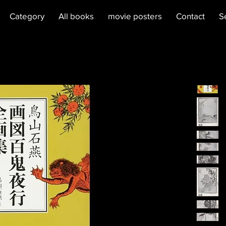
Category
All books
movie posters
Contact
S