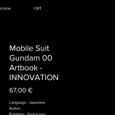
cart
ervice
Mobile Suit
Gundam 00
Artbook -
INNOVATION
Price
67,00 €
Language : Japanese
Author :
Publisher : Kadokawa