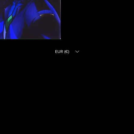
EUR (€)