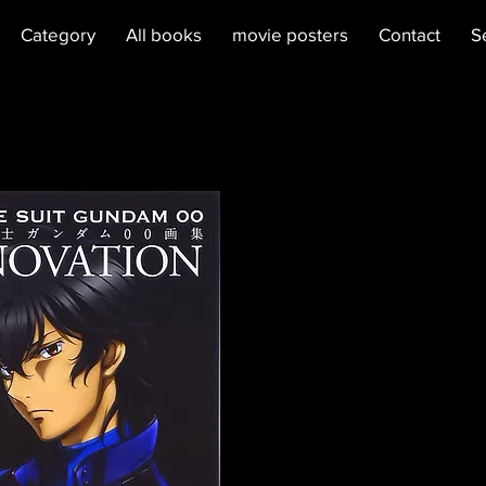
Category
All books
movie posters
Contact
S