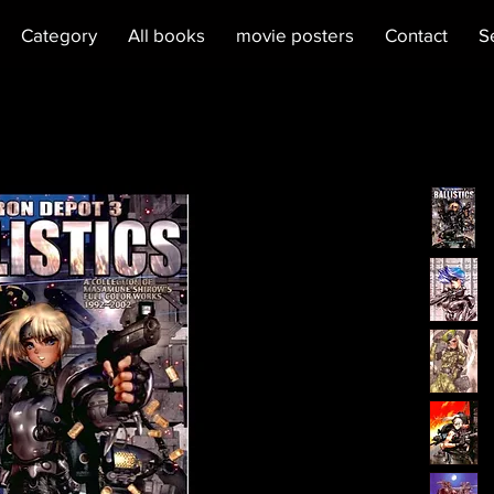
Category
All books
movie posters
Contact
S