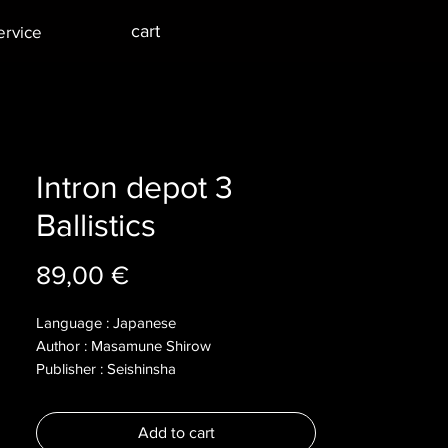
cart
ervice
Intron depot 3
Ballistics
Price
89,00 €
Language : Japanese
Author : Masamune Shirow
Publisher : Seishinsha
Year : 2003
Dimensions :
Add to cart
Pages : 162