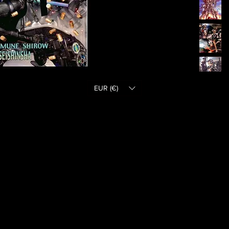
EUR (€)