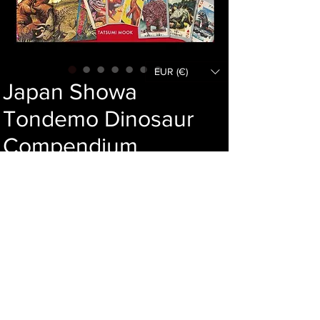
EUR (€)
Japan Showa
Tondemo Dinosaur
Compendium
Price
58,00 €
Out of Stock
Language :
Author :
Publisher :
Year :