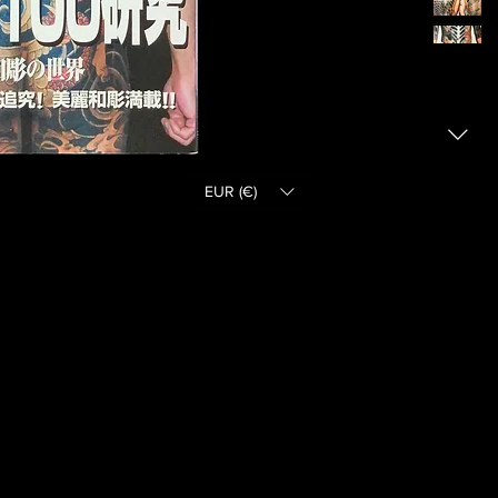
EUR (€)