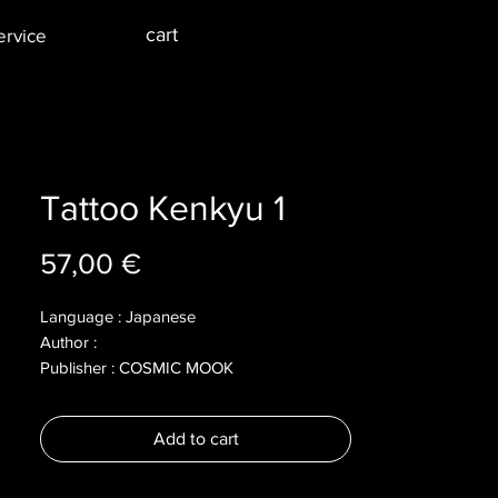
cart
ervice
Tattoo Kenkyu 1
Price
57,00 €
Language : Japanese
Author :
Publisher : COSMIC MOOK
Year : 2004
Dimensions :
Add to cart
Pages : 201