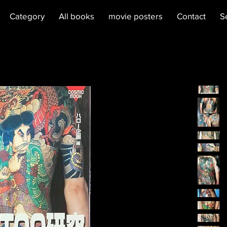
Category
All books
movie posters
Contact
S