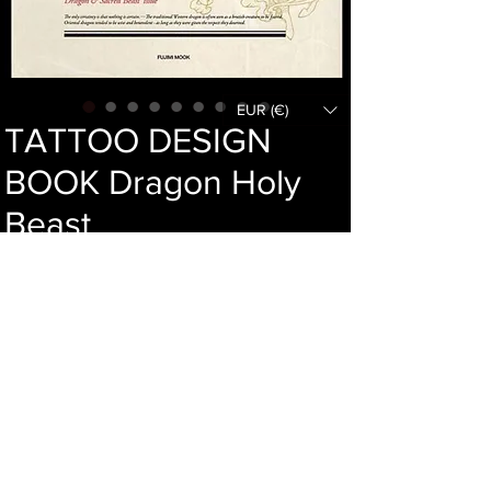
EUR (€)
TATTOO DESIGN
BOOK Dragon Holy
Beast
Price
46,00 €
Add to cart
Language : Japanese
Author :
Publisher : Fujimi
Year : 2011