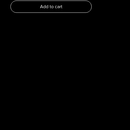
Dimensions :
Add to cart
Pages : 296