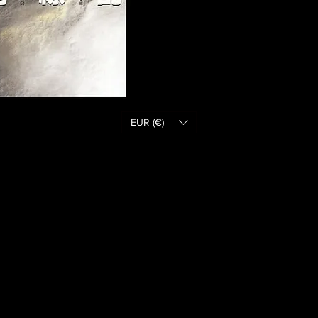
EUR (€)