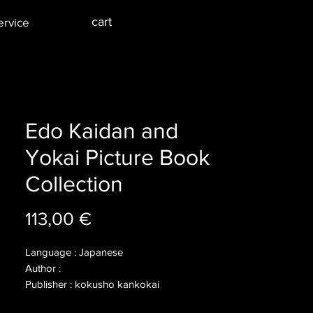
cart
ervice
Edo Kaidan and
Yokai Picture Book
Collection
Price
113,00 €
Language : Japanese
Author :
Publisher : kokusho kankokai
Year : 2002