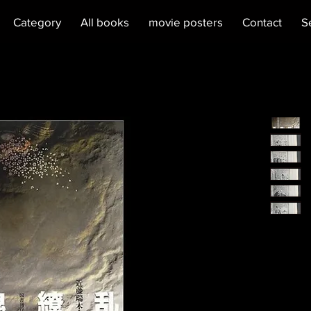
Category
All books
movie posters
Contact
S