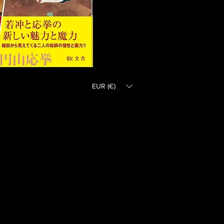
EUR (€)