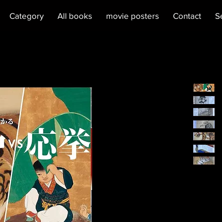
Category
All books
movie posters
Contact
S