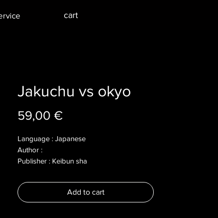
cart
ervice
Jakuchu vs okyo
Price
59,00 €
Language : Japanese
Author :
Publisher : Keibun sha
Year : 2019
Dimensions : 186x240mm
Add to cart
Pages : 111