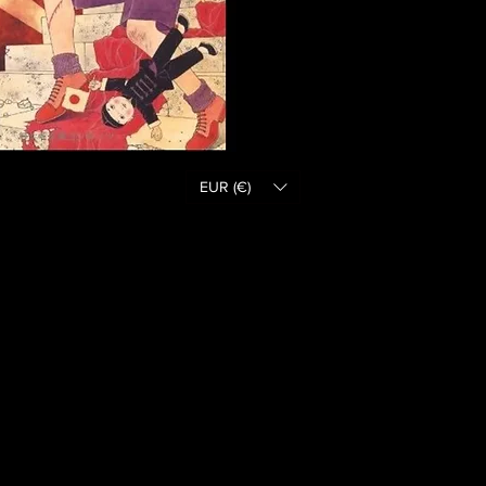
EUR (€)