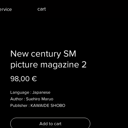
cart
ervice
New century SM
picture magazine 2
Price
98,00 €
Language : Japanese
Author : Suehiro Maruo
Publisher : KAWAIDE SHOBO
Year : 20012
Dimensions :
Add to cart
Pages : 127