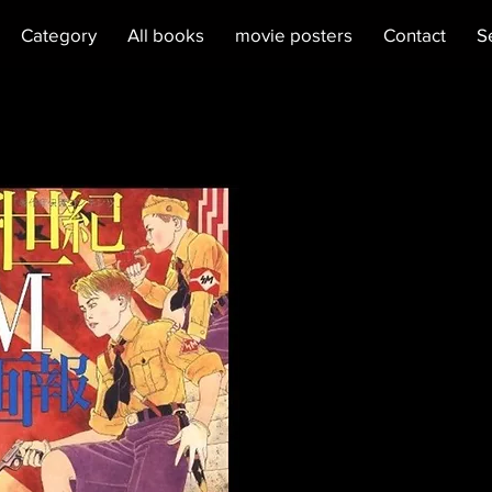
Category
All books
movie posters
Contact
S