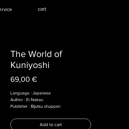
cart
ervice
The World of
Kuniyoshi
Price
69,00 €
Language : Japanese
Author : Ei Nakau
Publisher : Bijutsu shuppan
Year : 1995
Dimensions : 225x285x14mm
Add to cart
Pages :