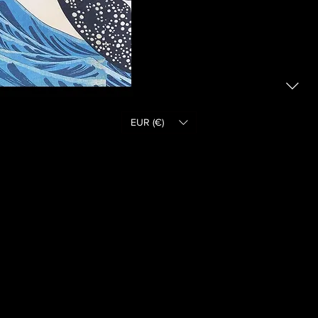
EUR (€)