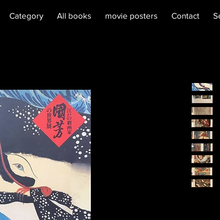
Category
All books
movie posters
Contact
S