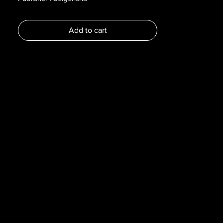
Year : 2021
Dimensions :
Add to cart
Pages : 256