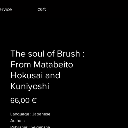
cart
ervice
The soul of Brush :
From Matabeito
Hokusai and
Kuniyoshi
Price
66,00 €
Language : Japanese
Author :
Publisher : Seigensha