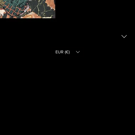
EUR (€)