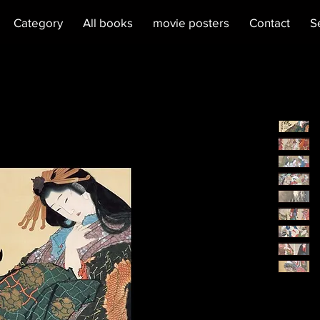
Category
All books
movie posters
Contact
S