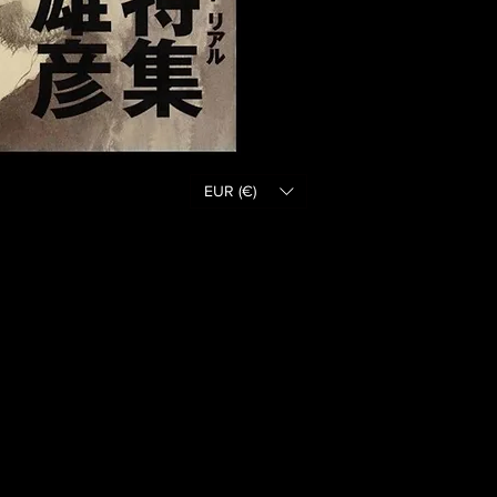
EUR (€)