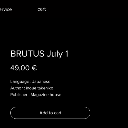
cart
ervice
BRUTUS July 1
Price
49,00 €
Language : Japanese
Author : inoue takehiko
Publisher : Magazine house
Year : 2008
Dimensions :
Add to cart
Pages :