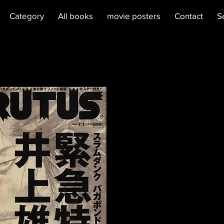
Category
All books
movie posters
Contact
S