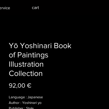
cart
ervice
Yō Yoshinari Book
of Paintings
Illustration
Collection
Price
92,00 €
Language : Japanese
Author : Yoshinari yo
Publisher : Style