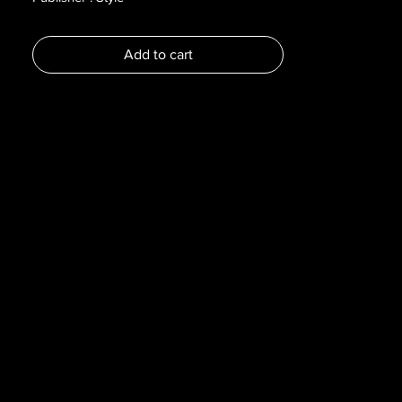
Year : 2015
Dimensions :
Add to cart
Pages :