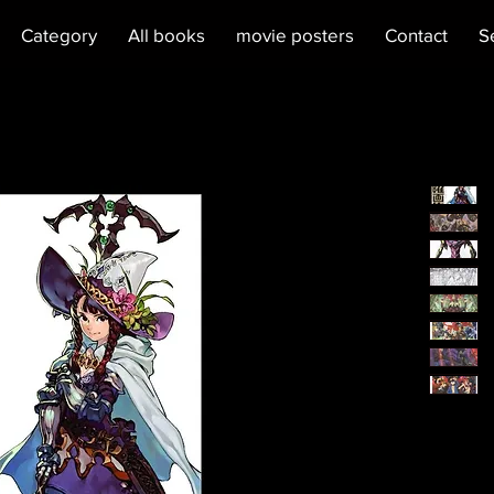
Category
All books
movie posters
Contact
S