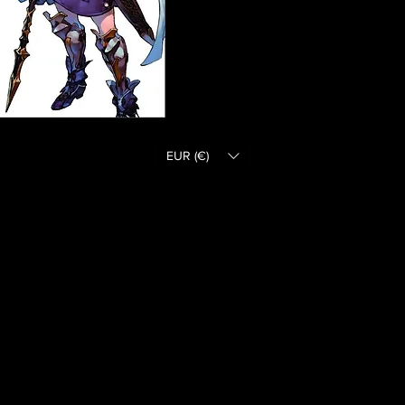
EUR (€)