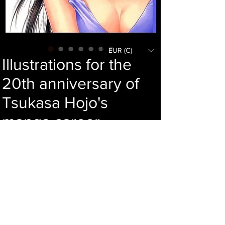
EUR (€)
Illustrations for the
20th anniversary of
Tsukasa Hojo's
manga career
Price
89,00 €
Add to cart
Language : Japanese
Author : Tsukasa Hojo