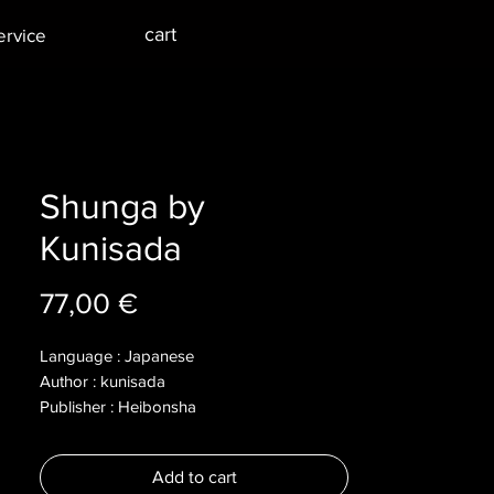
cart
ervice
Shunga by
Kunisada
Price
77,00 €
Language : Japanese
Author : kunisada
Publisher : Heibonsha
Year : 2018
Dimensions :
Add to cart
Pages : 194