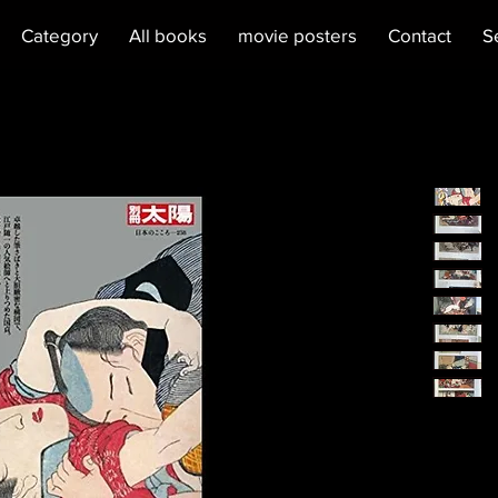
Category
All books
movie posters
Contact
S