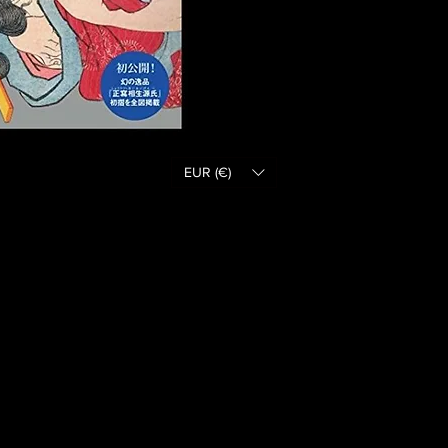
EUR (€)