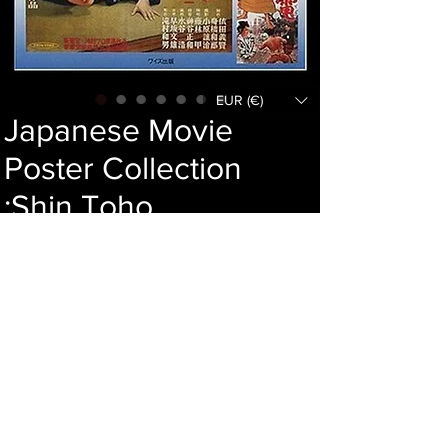
EUR (€)
Japanese Movie
Poster Collection
:Shin Toho
Price
179,00 €
Add to cart
Language : Japanese
Author :
Publisher : Waizu shuppan
Year : 2001