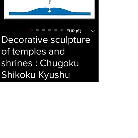
EUR (€)
Decorative sculpture
of temples and
shrines : Chugoku
Shikoku Kyushu
Okinawa
Price
95,00 €
Add to cart
Language : Japanese