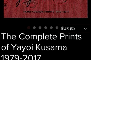
EUR (€)
The Complete Prints
of Yayoi Kusama
1979-2017
Price
146,00 €
Add to cart
Language : Japanese
Author : Yayoi Kusama
Publisher : Abe syuppan
Year : 2017