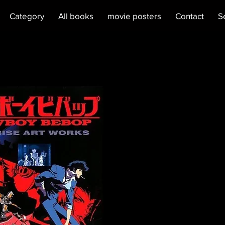
Category
All books
movie posters
Contact
S