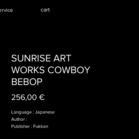
cart
ervice
SUNRISE ART
WORKS COWBOY
BEBOP
Price
256,00 €
Language : Japanese
Author :
Publisher : Fukkan
Year : 2012