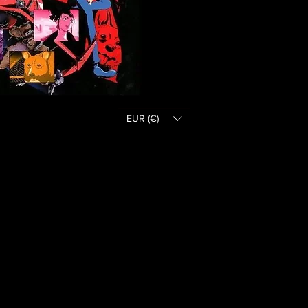
EUR (€)