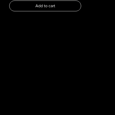
Dimensions :
Add to cart
Pages : 197