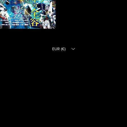
EUR (€)