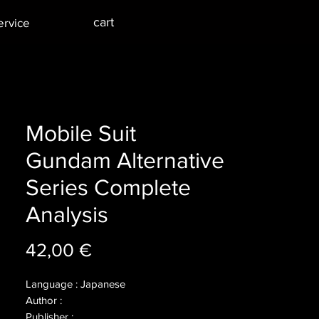
cart
ervice
Mobile Suit
Gundam Alternative
Series Complete
Analysis
Price
42,00 €
Language : Japanese
Author :
Publisher :