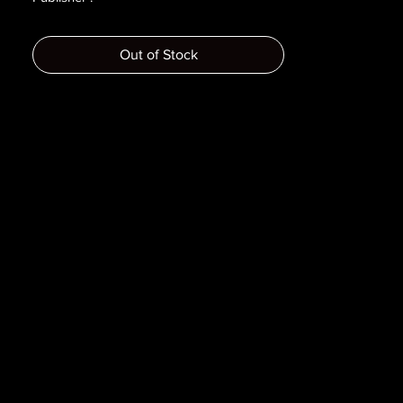
Year :
Dimensions :
Out of Stock
Pages :