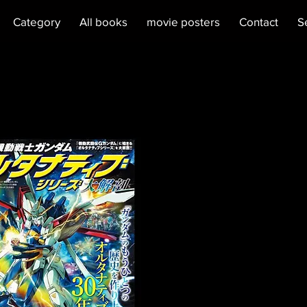
Category
All books
movie posters
Contact
S