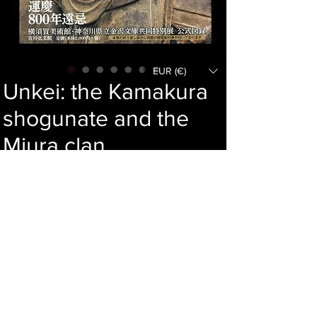
EUR (€)
Unkei: the Kamakura
shogunate and the
Miura clan
Price
61,00 €
Add to cart
Language : Japanese
Author : Unkei
Publisher : Yoshikawa Kobunkan
Year : 2022