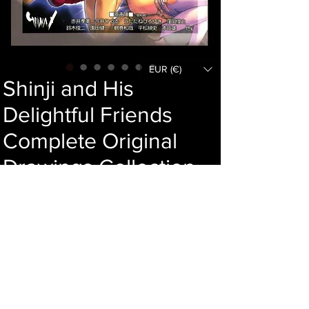
EUR (€)
Shinji and His
Delightful Friends
Complete Original
Drawings Collection
Price
244,00 €
Add to cart
Language : Japanese
Author :