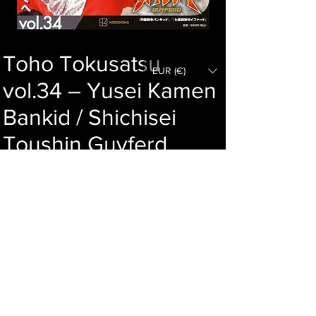
Toho Tokusatsu
EUR (€)
vol.34 – Yusei Kamen
Bankid / Shichisei
Toushin Guyferd
Price
62,00 €
Out of Stock
Language : Japanese
Author :
Publisher :
Year :