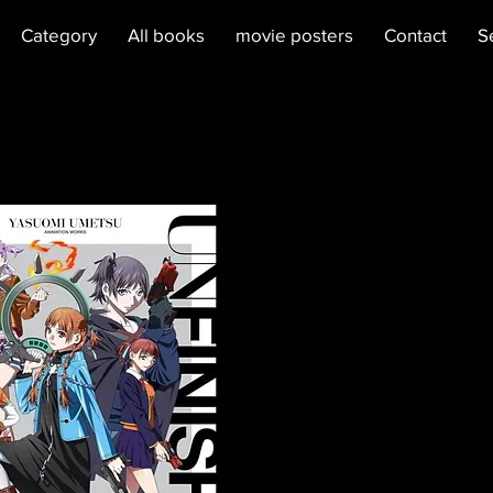
Category
All books
movie posters
Contact
S