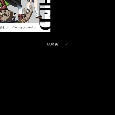
EUR (€)