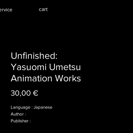
cart
ervice
Unfinished:
Yasuomi Umetsu
Animation Works
Price
30,00 €
Language : Japanese
Author :
Publisher :
Year :