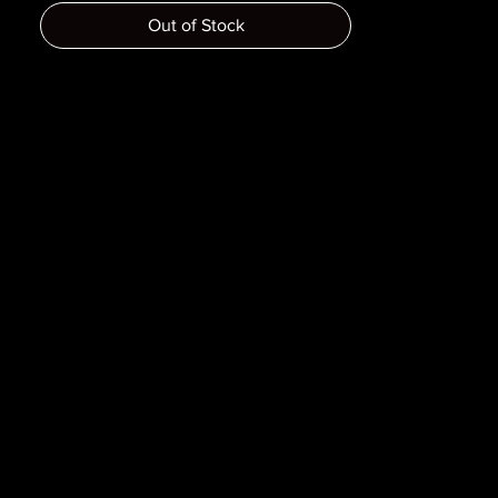
Dimensions :
Out of Stock
Pages :