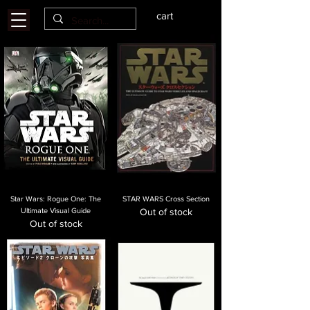
cart
Star Wars: Rogue One: The
STAR WARS Cross Section
Ultimate Visual Guide
Out of stock
Out of stock