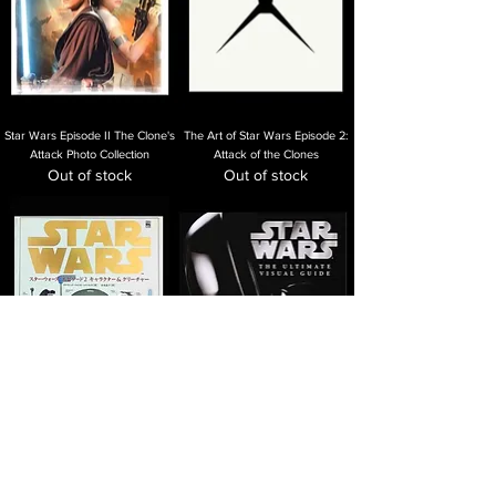
Star Wars Episode II The Clone's
The Art of Star Wars Episode 2:
Attack Photo Collection
Attack of the Clones
Out of stock
Out of stock
Star Wars Episode 2 Character
Star Wars: The Ultimate Visual
and Creature
Guide
Out of stock
Out of stock