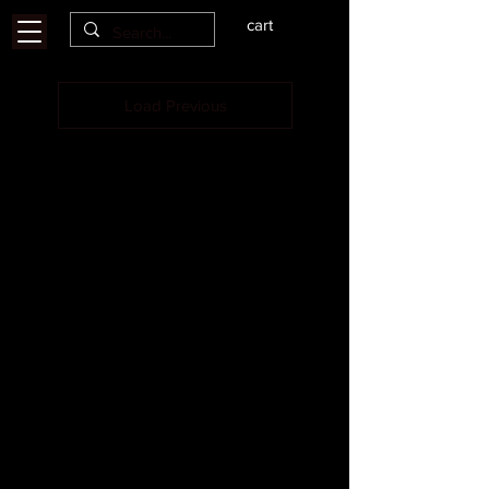
cart
Load Previous