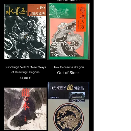
Suibokuga Vol.89 :New Ways
How to draw a dragon
of Drawing Dragons
Out of Stock
Price
44,00 €