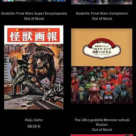
Godzilla: Final Wars Super Encyclopedia
Godzilla: Final Wars Completion
Out of Stock
Out of Stock
Kaiju Gaho
The Ultra godzilla Monster sohubi
Illusion
Price
68,00 €
Out of Stock