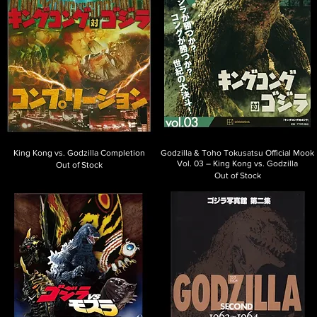
King Kong vs. Godzilla Completion
Godzilla & Toho Tokusatsu Official Mook
Vol. 03 – King Kong vs. Godzilla
Out of Stock
Out of Stock