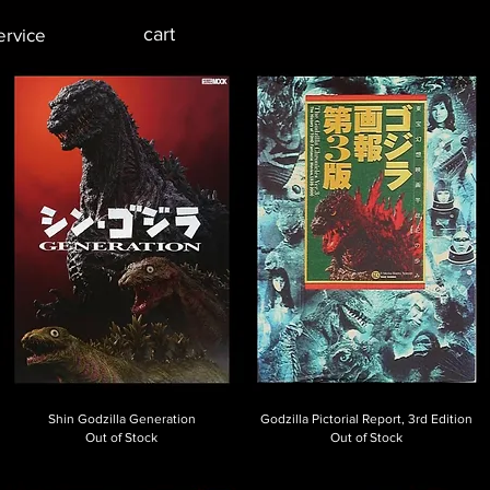
cart
ervice
Shin Godzilla Generation
Godzilla Pictorial Report, 3rd Edition
Out of Stock
Out of Stock