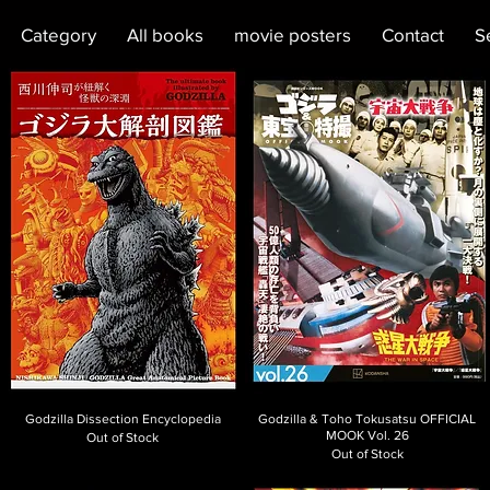
Category
All books
movie posters
Contact
S
Godzilla Dissection Encyclopedia
Godzilla & Toho Tokusatsu OFFICIAL
MOOK Vol. 26
Out of Stock
Out of Stock