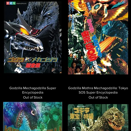
Godzilla Mechagodzilla Super
Godzilla Mothra Mechagodzilla: Tokyo
Encyclopedia
SOS Super Encyclopedia
Out of Stock
Out of Stock