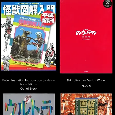
Kaiju Illustration Introduction to Heisei
Shin Ultraman Design Works
New Edition
Price
71,00 €
Out of Stock
Japanese art,