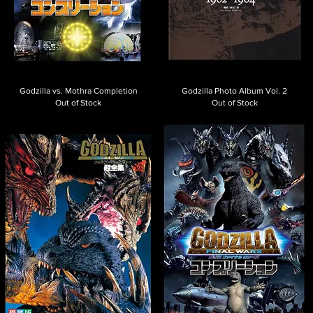
Godzilla vs. Mothra Completion
Godzilla Photo Album Vol. 2
Out of Stock
Out of Stock