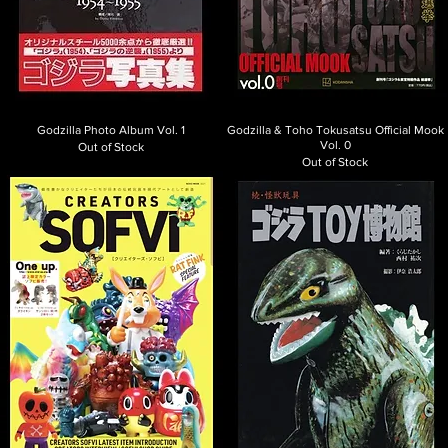
Godzilla Photo Album Vol. 1
Godzilla & Toho Tokusatsu Official Mook
Vol. 0
Out of Stock
Out of Stock