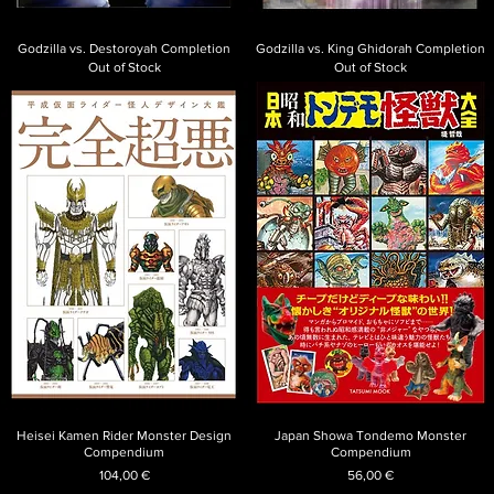
Godzilla vs. Destoroyah Completion
Godzilla vs. King Ghidorah Completion
Out of Stock
Out of Stock
Heisei Kamen Rider Monster Design
Japan Showa Tondemo Monster
Compendium
Compendium
Price
Price
104,00 €
56,00 €