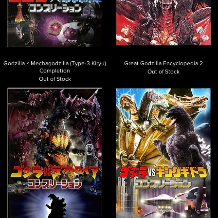
Godzilla × Mechagodzilla (Type-3 Kiryu)
Great Godzilla Encyclopedia 2
Completion
Out of Stock
Out of Stock