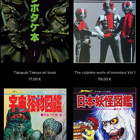
Takayuki Takeya art book
The colplete worls of monsters Vol 1
Price
Price
77,00 €
59,00 €