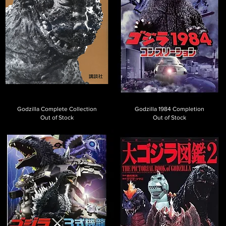
Godzilla Complete Collection
Godzilla 1984 Completion
Out of Stock
Out of Stock