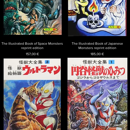
The Illustrated Book of Space Monsters
The Illustrated Book of Japanese
reprint edition
Monsters reprint edition
Price
Price
157,00 €
185,00 €