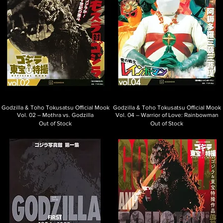
Godzilla & Toho Tokusatsu Official Mook
Godzilla & Toho Tokusatsu Official Mook
Vol. 02 – Mothra vs. Godzilla
Vol. 04 – Warrior of Love: Rainbowman
Out of Stock
Out of Stock