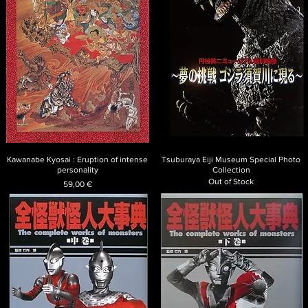
Kawanabe Kyosai : Eruption of intense
Tsuburaya Eiji Museum Special Photo
personality
Collection
Out of Stock
Price
59,00 €