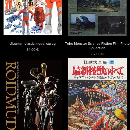
Ultraman plastic model ctalog
Toho Monster Science Fiction Film Photo
Collection
Price
84,00 €
Price
82,00 €