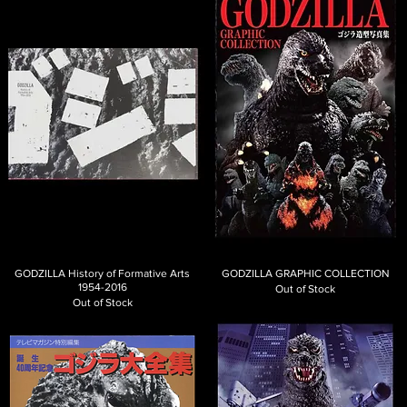
GODZILLA History of Formative Arts
GODZILLA GRAPHIC COLLECTION
1954-2016
Out of Stock
Out of Stock