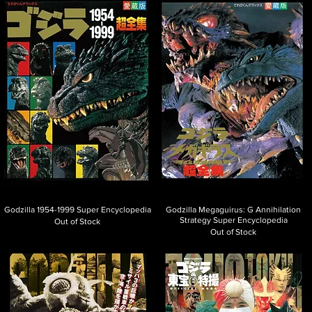
Godzilla 1954-1999 Super Encyclopedia
Godzilla Megaguirus: G Annihilation
Strategy Super Encyclopedia
Out of Stock
Out of Stock