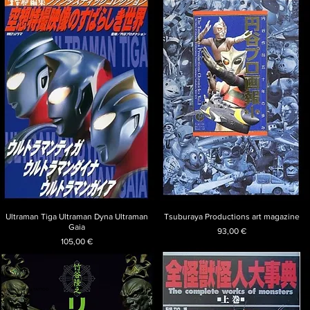
Ultraman Tiga Ultraman Dyna Ultraman
Tsuburaya Productions art magazine
Gaia
Price
93,00 €
Price
105,00 €
 rare book tsubaqui TATTOO