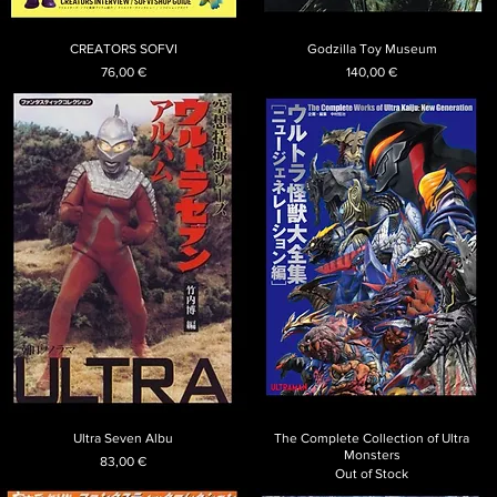
CREATORS SOFVI
Godzilla Toy Museum
Price
Price
76,00 €
140,00 €
Ultra Seven Albu
The Complete Collection of Ultra
Monsters
Price
83,00 €
Out of Stock