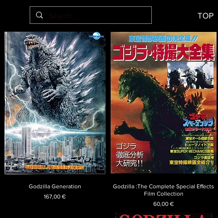
TOP
Godzilla Generation
Godzilla :The Complete Special Effects
Film Collection
Price
167,00 €
Price
60,00 €