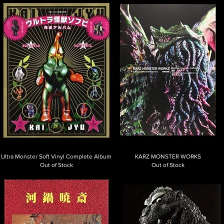
Ultra Monster Soft Vinyl Complete Album
KARZ MONSTER WORKS
Out of Stock
Out of Stock