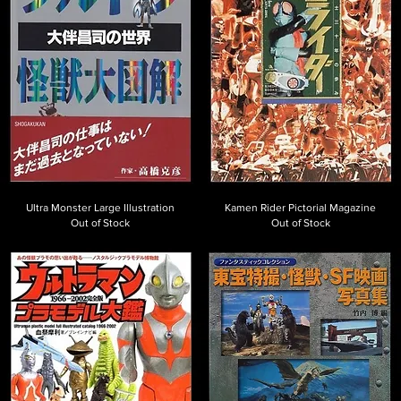
Ultra Monster Large Illustration
Kamen Rider Pictorial Magazine
Out of Stock
Out of Stock