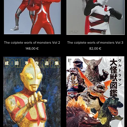
The colplete worls of monsters Vol 2
The colplete worls of monsters Vol 3
Price
Price
148,00 €
82,00 €