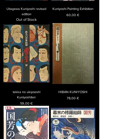
Utagawa Kuniyoshi revised
Kuniyoshi Painting Exhibition
edition
Price
60,00 €
Out of Stock
tekka no ukiyoeshi
HIBAN KUNIYOSHI
Kuniyoshiten
Price
78,00 €
Price
59,00 €